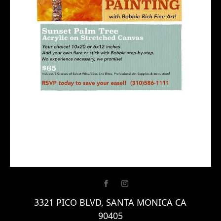
3321 PICO BLVD, SANTA MONICA CA
90405