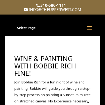
310-586-1111
INFO@THEUPPERWEST.COM
Select Page
WINE & PAINTING
WITH BOBBIE RICH
FINE!
Join Bobbie Rich for a fun night of wine and
painting! Bobbie will guide you through a step-
by-step process on painting a Sunset Palm Tree
on stretched canvas. No Experience necessary,