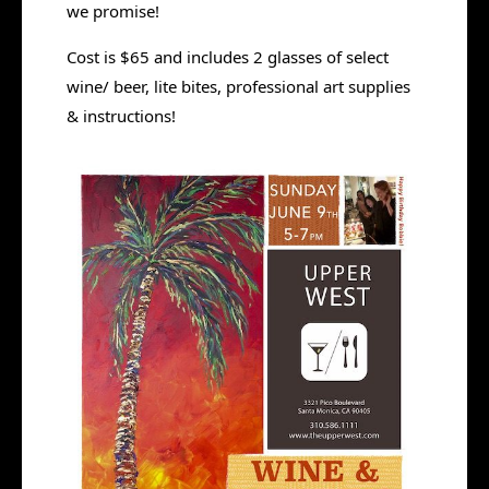
we promise!
Cost is $65 and includes 2 glasses of select
wine/ beer, lite bites, professional art supplies
& instructions!