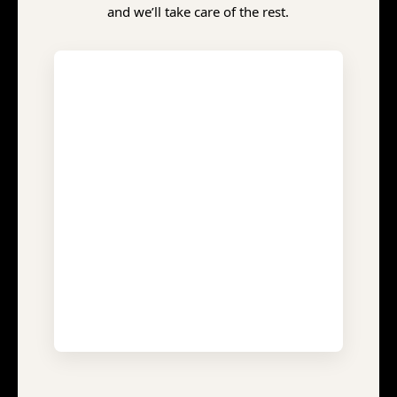
and we’ll take care of the rest.