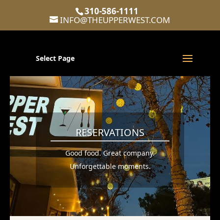
310-586-1111
INFO@THEUPPERWEST.COM
Select Page
RESERVATIONS
Good food. Great company.
Unforgettable moments.