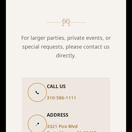
For larger parties, private events, or
special requests, please contact us
directly.
CALL US
📞
310-586-1111
ADDRESS
📍
3321 Pico Blvd