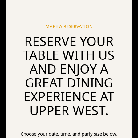
MAKE A RESERVATION
RESERVE YOUR
TABLE WITH US
AND ENJOY A
GREAT DINING
EXPERIENCE AT
UPPER WEST.
Choose your date, time, and party size below,