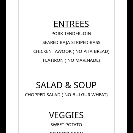
ENTREES
PORK TENDERLOIN
SEARED BAJA STRIPED BASS
CHICKEN TAWOOK ( NO PITA BREAD)
FLATIRON ( NO MARINADE)
SALAD & SOUP
CHOPPED SALAD ( NO BULGUR WHEAT)
VEGGIES
SWEET POTATO