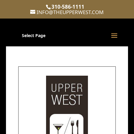
310-586-1111
INFO@THEUPPERWEST.COM
Select Page