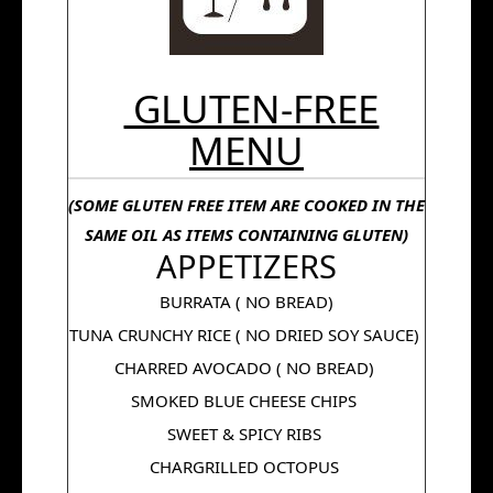
GLUTEN-FREE
MENU
(SOME GLUTEN FREE ITEM ARE COOKED IN THE
SAME OIL AS ITEMS CONTAINING GLUTEN)
APPETIZERS
BURRATA ( NO BREAD)
TUNA CRUNCHY RICE ( NO DRIED SOY SAUCE)
CHARRED AVOCADO ( NO BREAD)
SMOKED BLUE CHEESE CHIPS
SWEET & SPICY RIBS
CHARGRILLED OCTOPUS