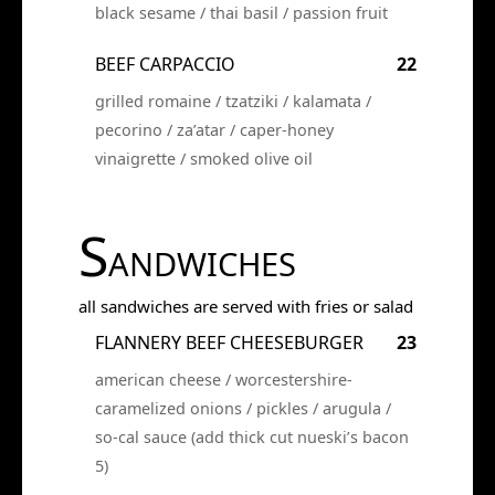
black sesame / thai basil / passion fruit
BEEF CARPACCIO
22
grilled romaine / tzatziki / kalamata /
pecorino / za’atar / caper-honey
vinaigrette / smoked olive oil
S
ANDWICHES
all sandwiches are served with fries or salad
FLANNERY BEEF CHEESEBURGER
23
american cheese / worcestershire-
caramelized onions / pickles / arugula /
so-cal sauce (add thick cut nueski’s bacon
5)