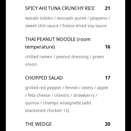
SPICY AHI TUNA CRUNCHY RICE
21
wasabi tobiko / avocado puree / jalapeno /
sweet chili sauce / freeze dried soy sauce
THAI PEANUT NOODLE (room
temperature)
16
chilled ramen / peanut dressing / green
onion
CHOPPED SALAD
17
grilled red pepper / fennel / celery / apple
/ feta cheese / cilantro / strawberry /
quinoa / champs vinaigrette (add
blackened chicken 12)
THE WEDGE
20