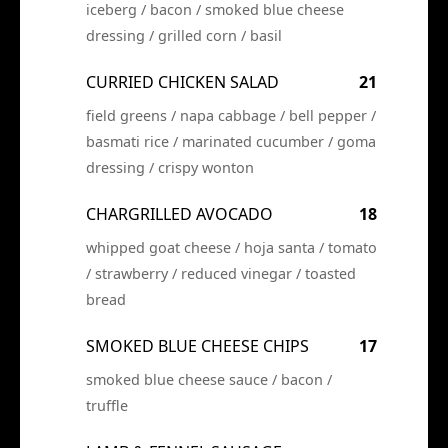
iceberg / bacon / smoked blue cheese
dressing / grilled corn / basil
CURRIED CHICKEN SALAD
21
field greens / napa cabbage / bell pepper /
basmati rice / marinated cucumber / goma
dressing / crispy wonton
CHARGRILLED AVOCADO
18
whipped goat cheese / hoja santa / tomato
/ strawberry / reduced vinegar / toasted
bread
SMOKED BLUE CHEESE CHIPS
17
smoked blue cheese sauce / bacon /
truffle