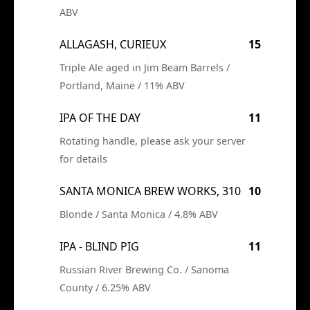
ABV
ALLAGASH, CURIEUX
15
Triple Ale aged in Jim Beam Barrels /
Portland, Maine / 11% ABV
IPA OF THE DAY
11
Rotating handle, please ask your server
for details
SANTA MONICA BREW WORKS, 310
10
Blonde / Santa Monica / 4.8% ABV
IPA - BLIND PIG
11
Russian River Brewing Co. / Sanoma
County / 6.25% ABV