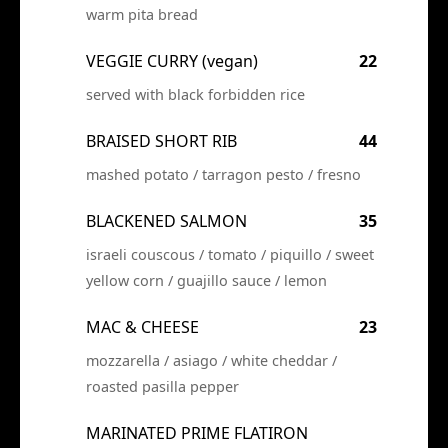
warm pita bread
VEGGIE CURRY (vegan)
22
served with black forbidden rice
BRAISED SHORT RIB
44
mashed potato / tarragon pesto / fresno
BLACKENED SALMON
35
israeli couscous / tomato / piquillo / sweet
yellow corn / guajillo sauce / lemon
MAC & CHEESE
23
mozzarella / asiago / white cheddar /
roasted pasilla pepper
MARINATED PRIME FLATIRON