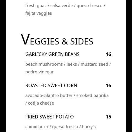
fresh guac / salsa verde / queso fresco /
fajita veggies
V
EGGIES & SIDES
GARLICKY GREEN BEANS
16
beech mushrooms / leeks / mustard seed /
pedro vinegar
ROASTED SWEET CORN
16
avocado-cilantro butter / smoked paprika
/ cotija cheese
FRIED SWEET POTATO
15
chimichurri / queso fresco / harry’s