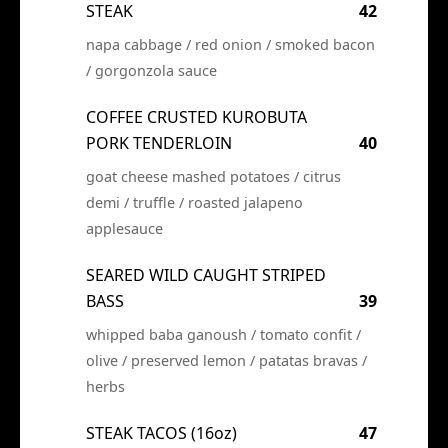
STEAK
42
napa cabbage / red onion / smoked bacon
/ gorgonzola sauce
COFFEE CRUSTED KUROBUTA
PORK TENDERLOIN
40
goat cheese mashed potatoes / citrus
demi / truffle / roasted jalapeno
applesauce
SEARED WILD CAUGHT STRIPED
BASS
39
whipped baba ganoush / tomato confit /
olive / preserved lemon / patatas bravas /
herbs
STEAK TACOS (16oz)
47