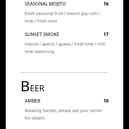
SEASONAL MOJITO
16
fresh Seasonal fruit / mount gay rum /
lime / fresh mint
SUNSET SMOKE
17
mezcal / aperol / guava / fresh lime / chili
lime seasoning
B
EER
AMBER
10
Rotating handle, please ask your server
for details