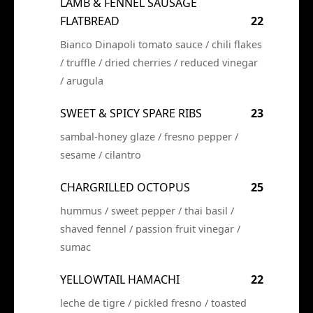
LAMB & FENNEL SAUSAGE
FLATBREAD
22
Bianco Dinapoli tomato sauce / chili flakes
/ truffle / dried cherries / reduced vinegar
/ arugula
SWEET & SPICY SPARE RIBS
23
sambal-honey glaze / fresno pepper /
sesame / cilantro
CHARGRILLED OCTOPUS
25
hummus / sweet pepper / thai basil /
shaved fennel / passion fruit vinegar /
sumac
YELLOWTAIL HAMACHI
22
leche de tigre / pickled fresno / toasted