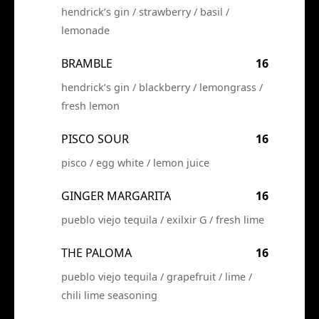
hendrick’s gin / strawberry / basil /
lemonade
BRAMBLE
16
hendrick’s gin / blackberry / lemongrass /
fresh lemon
PISCO SOUR
16
pisco / egg white / lemon juice
GINGER MARGARITA
16
pueblo viejo tequila / exilxir G / fresh lime
THE PALOMA
16
pueblo viejo tequila / grapefruit / lime /
chili lime seasoning