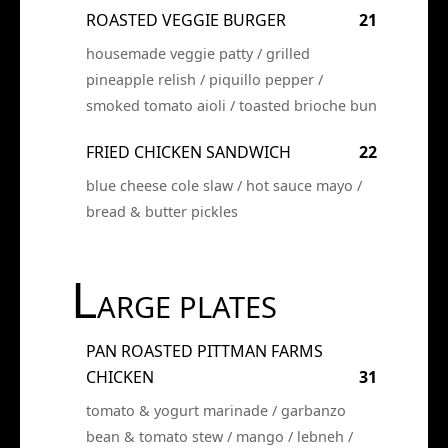
ROASTED VEGGIE BURGER
21
housemade veggie patty / grilled
pineapple relish / piquillo pepper /
smoked tomato aioli / toasted brioche bun
FRIED CHICKEN SANDWICH
22
blue cheese cole slaw / hot sauce mayo /
bread & butter pickles
L
ARGE PLATES
PAN ROASTED PITTMAN FARMS
CHICKEN
31
tomato & yogurt marinade / garbanzo
bean & tomato stew / mango / lebneh /