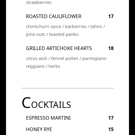
strawberries
ROASTED CAULIFLOWER
17
chimichurri spice / barberries / tahini /
pine nuts / toasted panko
GRILLED ARTICHOKE HEARTS
18
citrus aioli / fennel pollen / parmigiano-
reggiano / herbs
C
OCKTAILS
ESPRESSO MARTINI
17
HONEY RYE
15