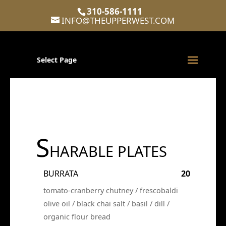
310-586-1111
INFO@THEUPPERWEST.COM
Select Page
S
HARABLE PLATES
BURRATA
20
tomato-cranberry chutney / frescobaldi
olive oil / black chai salt / basil / dill /
organic flour bread