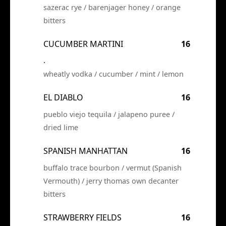
sazerac rye / barenjager honey / orange
bitters
CUCUMBER MARTINI
16
.
wheatly vodka / cucumber / mint / lemon
EL DIABLO
16
pueblo viejo tequila / jalapeno puree /
dried lime
SPANISH MANHATTAN
16
buffalo trace bourbon / vermut (Spanish
Vermouth) / jerry thomas own decanter
bitters
STRAWBERRY FIELDS
16