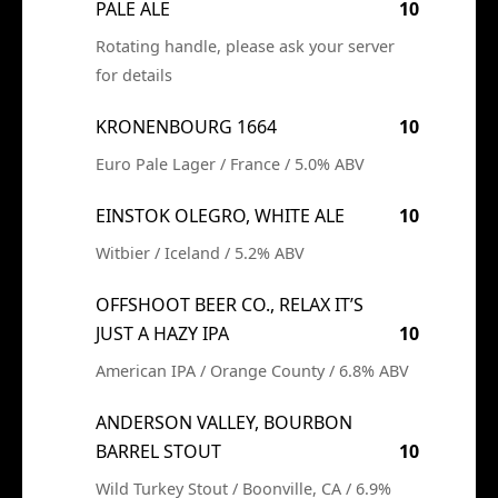
PALE ALE
10
Rotating handle, please ask your server
for details
KRONENBOURG 1664
10
Euro Pale Lager / France / 5.0% ABV
EINSTOK OLEGRO, WHITE ALE
10
Witbier / Iceland / 5.2% ABV
OFFSHOOT BEER CO., RELAX IT’S
JUST A HAZY IPA
10
American IPA / Orange County / 6.8% ABV
ANDERSON VALLEY, BOURBON
BARREL STOUT
10
Wild Turkey Stout / Boonville, CA / 6.9%