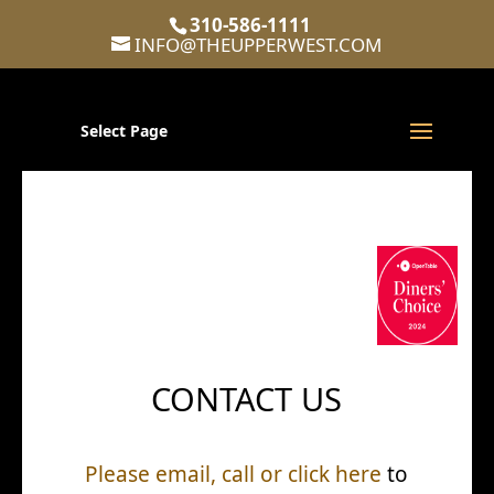
310-586-1111
INFO@THEUPPERWEST.COM
Select Page
CONTACT US
Please email, call or click here
to