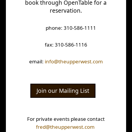
book through OpenTable for a
reservation.
phone: 310-586-1111
fax: 310-586-1116
email:
info@theupperwest.com
Join our Mailing List
For private events please contact
fred@theupperwest.com