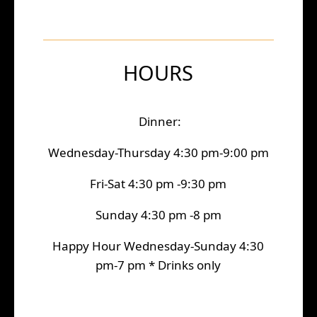
HOURS
Dinner:
Wednesday-Thursday 4:30 pm-9:00 pm
Fri-Sat 4:30 pm -9:30 pm
Sunday 4:30 pm -8 pm
Happy Hour Wednesday-Sunday 4:30
pm-7 pm * Drinks only