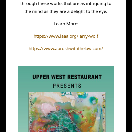
through these works that are as intriguing to
the mind as they are a delight to the eye.
Learn More:
https://www.laaa.org/larry-wolf
https://www.abrushwiththelaw.com/