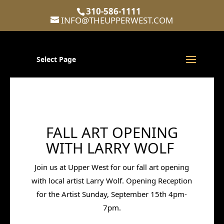
310-586-1111
INFO@THEUPPERWEST.COM
Select Page
FALL ART OPENING
WITH LARRY WOLF
Join us at Upper West for our fall art opening
with local artist Larry Wolf.
Opening Reception
for the Artist Sunday, September 15th 4pm-
7pm.