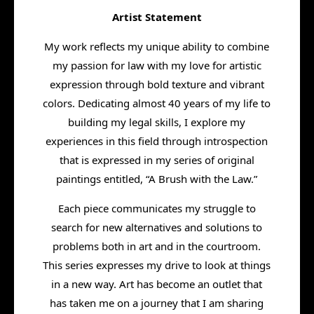
Artist Statement
My work reflects my unique ability to combine
my passion for law with my love for artistic
expression through bold texture and vibrant
colors. Dedicating almost 40 years of my life to
building my legal skills, I explore my
experiences in this field through introspection
that is expressed in my series of original
paintings entitled, “A Brush with the Law.”
Each piece communicates my struggle to
search for new alternatives and solutions to
problems both in art and in the courtroom.
This series expresses my drive to look at things
in a new way. Art has become an outlet that
has taken me on a journey that I am sharing